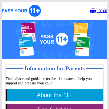
£0.00
Information
Information for Parents
for
Find advice and guidance for the 11+ exams to help you
support and prepare your child.
Parents
About the 11+