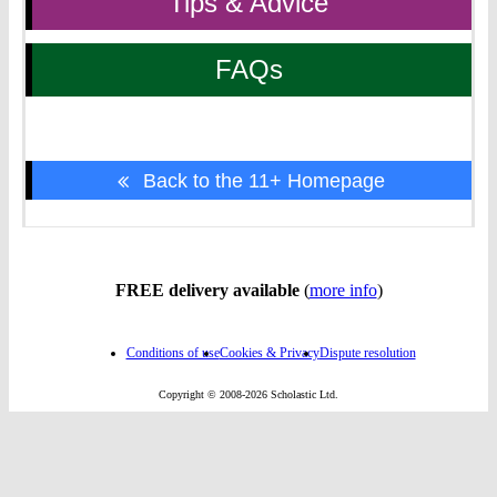
Tips & Advice
FAQs
Back to the 11+ Homepage
FREE delivery available
(
more info
)
Conditions of use
Cookies & Privacy
Dispute resolution
Copyright © 2008-2026 Scholastic Ltd.