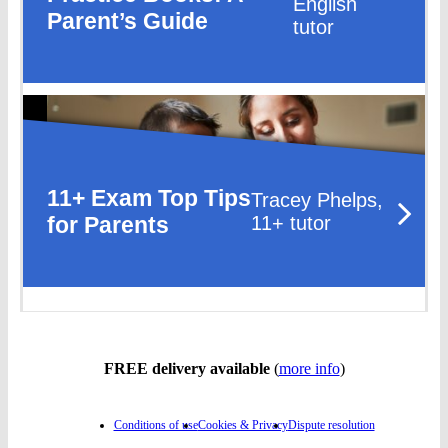
English
Parent’s Guide
tutor
11+ Exam Top Tips
Tracey Phelps,
for Parents
11+ tutor
FREE delivery available
(
more info
)
Conditions of use
Cookies & Privacy
Dispute resolution