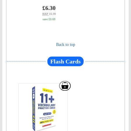
basket
Test
Price
gbp
£6.30
prices
for
RRP
£6.99
save £0.69
the
GL
Assessment
Back to top
Ages
09-
Flash Cards
10"
to
basket
Add
"Pass
Your
11+:
11+
Practice