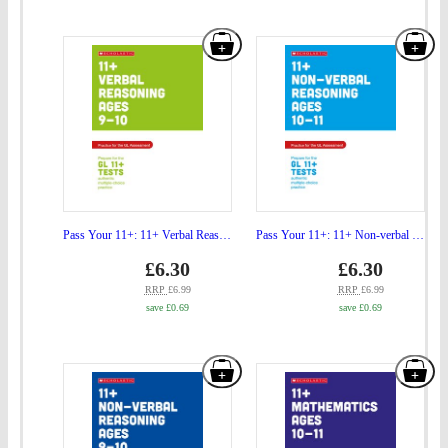
GL
the
Add
Add
Assessment
GL
"Pass
"Pa
Ages
Ass
Your
You
09-
Age
11+:
11+
10"
10-
11+
11+
to
11"
Verbal
Non
basket
to
Reasoning
verb
bas
Practice
Rea
Pass Your 11+: 11+ Verbal Reasoning Practice and Test for the GL Assessment Ages 09-10
Pass Your 11+: 11+ Non-verbal Reasoning Practice and Test for the GL Assessment Ages 10-11
and
Prac
Price
Price
gbp
£6.30
gbp
£6.30
prices
prices
Test
and
RRP
£6.99
RRP
£6.99
save £0.69
save £0.69
for
Test
the
for
Add
Add
GL
the
"Pass
"Pa
Assessment
GL
Your
You
Ages
Ass