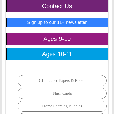
Contact Us
Sign up to our 11+ newsletter
Ages 9-10
Ages 10-11
GL Practice Papers & Books
Flash Cards
Home Learning Bundles