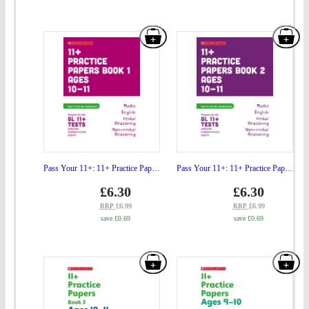
Tutor
Ho
Ages
Tuto
Add
Add
10-
Age
"Pass
"Pa
11"
10-
Your
You
to
11"
11+:
11+
basket
to
11+
11+
bas
Practice
Prac
Papers
Pap
for
for
Pass Your 11+: 11+ Practice Papers for the GL Assessment Ages 10-11 - Book 1
Pass Your 11+: 11+ Practice Papers for the GL Assessment Ages 10-11 - Book 2
the
the
Price
Price
gbp
£6.30
gbp
£6.30
prices
prices
GL
GL
RRP
£6.99
RRP
£6.99
save £0.69
save £0.69
Assessment
Ass
Ages
Age
Add
Add
10-
10-
"Pass
"Pa
11
11
Your
You
-
-