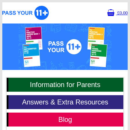
£0.00
Homepage
Information for Parents
Answers & Extra Resources
Blog