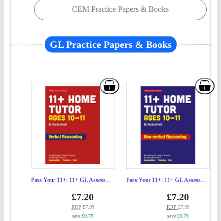
CEM Practice Papers & Books
GL Practice Papers & Books
Add
Add
"Pass
"Pa
Your
You
11+:
11+
11+
11+
GL
GL
Assessment
Ass
Verbal
Non
Pass Your 11+: 11+ GL Assessment Verbal Reasoning Home Tutor Ages 10-11
Pass Your 11+: 11+ GL Assessment Non-verbal Reasoning Home Tutor Ages 10-11
Reasoning
verb
Price
Price
gbp
£7.20
gbp
£7.20
prices
prices
Home
Rea
RRP
£7.99
RRP
£7.99
save £0.79
save £0.79