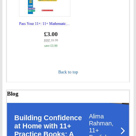
(Ag
Mathematics
10-
Tests
11)"
Ages
Pass Your 11+: 11+ Mathematics Tests Ages 10-11
to
10-
Price
gbp
£3.00
bas
prices
11"
RRP
£6.99
save £3.99
to
basket
Back to top
Blog
Alima
Building Confidence
Rahman,
at Home with 11+
11+
Practice Books: A