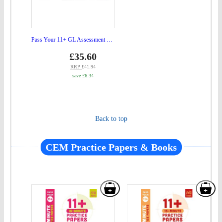
Assessment
Ultimate
Revision
Pass Your 11+ GL Assessment Ultimate Revision Bundle 6 Book Set
Bundle
Price
gbp
£35.60
prices
6
RRP
£41.94
save £6.34
Book
Set"
to
Back to top
basket
CEM Practice Papers & Books
Add
Add
"Pass
"Pa
Your
You