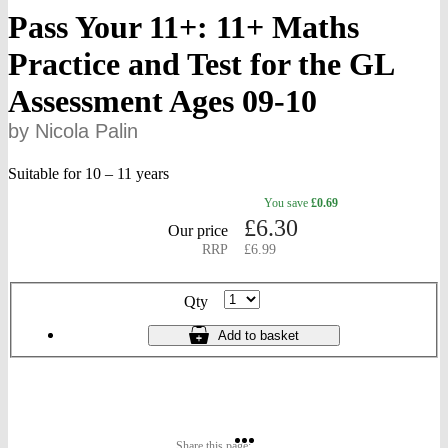
Pass Your 11+: 11+ Maths
Practice and Test for the GL
Assessment Ages 09-10
by Nicola Palin
Suitable for 10 – 11 years
You
save
£0.69
gbp
£
6.30
prices
Our price
RRP
£6.99
Product
Qty
ordering
11+
Add
to basket
Maths
Practice
and
Test
for
the
Share
Share
Share
GL
Share this page: