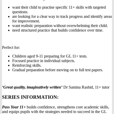
want their child to practise specific 11+ skills with targeted
questions.
are looking for a clear way to track progress and identify areas
for improvement.
want realistic preparation without overwhelming their child.
need structured practice that builds confidence over time.
Perfect for:
Children aged 9-11 preparing for GL 11+ tests.
Focused practice in individual subjects.
Reinforcing skills.
Gradual preparation before moving on to full test papers.
‘Great quality, imaginatively written’
Dr Samina Rashid, 11+ tutor
SERIES INFORMATION:
Pass Your 11+
builds confidence, strengthens core academic skills,
and equips pupils with the strategies needed to succeed in the GL