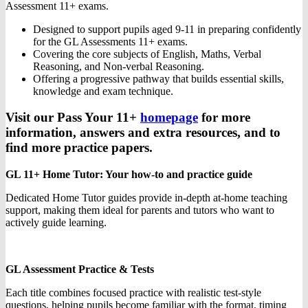
Assessment 11+ exams.
Designed to support pupils aged 9-11 in preparing confidently
for the GL Assessments 11+ exams.
Covering the core subjects of English, Maths, Verbal
Reasoning, and Non-verbal Reasoning.
Offering a progressive pathway that builds essential skills,
knowledge and exam technique.
Visit our Pass Your 11+
homepage
for more
information, answers and extra resources, and to
find more practice papers.
GL 11+ Home Tutor: Your how-to and practice guide
Dedicated Home Tutor guides provide in-depth at-home teaching
support, making them ideal for parents and tutors who want to
actively guide learning.
GL Assessment Practice & Tests
Each title combines focused practice with realistic test-style
questions, helping pupils become familiar with the format, timing