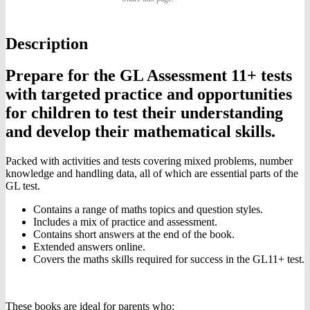
Assessment
Ages
on
on
on
09-
10
Description
Twitter
Pinterest
Facebook
Prepare for the GL Assessment 11+ tests
with targeted practice and opportunities
for children to test their understanding
and develop their mathematical skills.
Packed with activities and tests covering mixed problems, number
knowledge and handling data, all of which are essential parts of the
GL test.
Contains a range of maths topics and question styles.
Includes a mix of practice and assessment.
Contains short answers at the end of the book.
Extended answers online.
Covers the maths skills required for success in the GL11+ test.
These books are ideal for parents who: