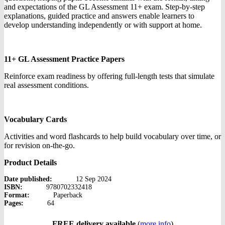
and expectations of the GL Assessment 11+ exam. Step-by-step
explanations, guided practice and answers enable learners to
develop understanding independently or with support at home.
11+ GL Assessment Practice Papers
Reinforce exam readiness by offering full-length tests that simulate
real assessment conditions.
Vocabulary Cards
Activities and word flashcards to help build vocabulary over time, or
for revision on-the-go.
Product Details
Date published:
12 Sep 2024
ISBN:
9780702332418
Format:
Paperback
Pages:
64
FREE delivery available
(
more info
)