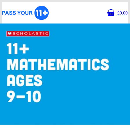
£0.00