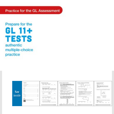
See
inside